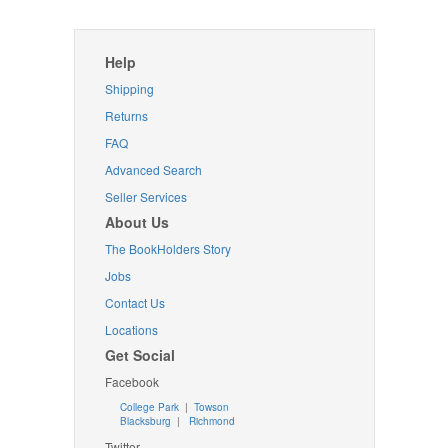
Help
Shipping
Returns
FAQ
Advanced Search
Seller Services
About Us
The BookHolders Story
Jobs
Contact Us
Locations
Get Social
Facebook
College Park
|
Towson
Blacksburg
|
Richmond
Twitter