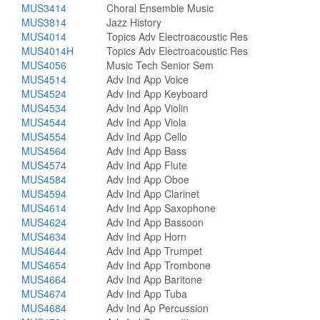
MUS3414
Choral Ensemble Music
MUS3814
Jazz History
MUS4014
Topics Adv Electroacoustic Res
MUS4014H
Topics Adv Electroacoustic Res
MUS4056
Music Tech Senior Sem
MUS4514
Adv Ind App Voice
MUS4524
Adv Ind App Keyboard
MUS4534
Adv Ind App Violin
MUS4544
Adv Ind App Viola
MUS4554
Adv Ind App Cello
MUS4564
Adv Ind App Bass
MUS4574
Adv Ind App Flute
MUS4584
Adv Ind App Oboe
MUS4594
Adv Ind App Clarinet
MUS4614
Adv Ind App Saxophone
MUS4624
Adv Ind App Bassoon
MUS4634
Adv Ind App Horn
MUS4644
Adv Ind App Trumpet
MUS4654
Adv Ind App Trombone
MUS4664
Adv Ind App Baritone
MUS4674
Adv Ind App Tuba
MUS4684
Adv Ind Ap Percussion