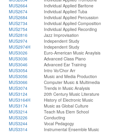
MUS2664
Individual Applied Baritone
MUS2674
Individual Applied Tuba
MUS2684
Individual Applied Percussion
MUS2734
Individual Applied Composition
MUS2754
Individual Applied Recording
MUS2816
Jazz Improvisation
MUS2974
Independent Study
MUS2974H
Independent Study
MUS3026
Euro-American Music Anaylsis
MUS3036
Advanced Class Piano
MUS3046
Advanced Ear Training
MUS3054
Intro Vo/Chor Arr
MUS3056
Music and Media Production
MUS3066
Computer Music & Multimedia
MUS3074
Trends in Music Analysis
MUS3124
20th Century Music Literature
MUS3164H
History of Electronic Music
MUS3174
Music as Global Culture
MUS3214
Teach Mus Elem School
MUS3226
Conducting
MUS3244
Vocal Pedagogy
MUS3314
Instrumental Ensemble Music