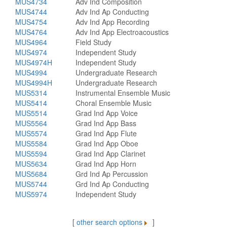
MUS4734
Adv Ind Composition
MUS4744
Adv Ind Ap Conducting
MUS4754
Adv Ind App Recording
MUS4764
Adv Ind App Electroacoustics
MUS4964
Field Study
MUS4974
Independent Study
MUS4974H
Independent Study
MUS4994
Undergraduate Research
MUS4994H
Undergraduate Research
MUS5314
Instrumental Ensemble Music
MUS5414
Choral Ensemble Music
MUS5514
Grad Ind App Voice
MUS5564
Grad Ind App Bass
MUS5574
Grad Ind App Flute
MUS5584
Grad Ind App Oboe
MUS5594
Grad Ind App Clarinet
MUS5634
Grad Ind App Horn
MUS5684
Grd Ind Ap Percussion
MUS5744
Grd Ind Ap Conducting
MUS5974
Independent Study
[
other search options
]