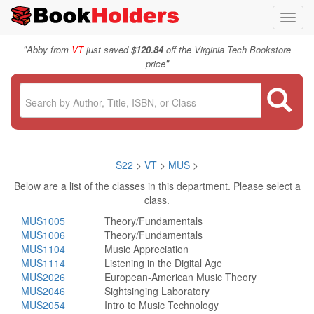
Toggl
navig
"
Abby from
VT
just saved
$120.84
off the Virginia Tech Bookstore
"
price
S22
>
VT
>
MUS
>
Below are a list of the classes in this department. Please select a
class.
MUS1005
Theory/Fundamentals
MUS1006
Theory/Fundamentals
MUS1104
Music Appreciation
MUS1114
Listening in the Digital Age
MUS2026
European-American Music Theory
MUS2046
Sightsinging Laboratory
MUS2054
Intro to Music Technology