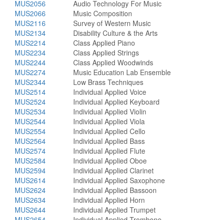
MUS2056
Audio Technology For Music
MUS2066
Music Composition
MUS2116
Survey of Western Music
MUS2134
Disability Culture & the Arts
MUS2214
Class Applied Piano
MUS2234
Class Applied Strings
MUS2244
Class Applied Woodwinds
MUS2274
Music Education Lab Ensemble
MUS2344
Low Brass Techniques
MUS2514
Individual Applied Voice
MUS2524
Individual Applied Keyboard
MUS2534
Individual Applied Violin
MUS2544
Individual Applied Viola
MUS2554
Individual Applied Cello
MUS2564
Individual Applied Bass
MUS2574
Individual Applied Flute
MUS2584
Individual Applied Oboe
MUS2594
Individual Applied Clarinet
MUS2614
Individual Applied Saxophone
MUS2624
Individual Applied Bassoon
MUS2634
Individual Applied Horn
MUS2644
Individual Applied Trumpet
MUS2654
Individual Applied Trombone