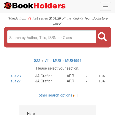
Toggl
navig
"
Randy from
VT
just saved
$154.28
off the Virginia Tech Bookstore
"
price
S22
>
VT
>
MUS
>
MUS4994
Please select your section.
18126
JA Crafton
ARR
-
TBA
18127
JA Crafton
ARR
-
TBA
[
other search options
]
Help