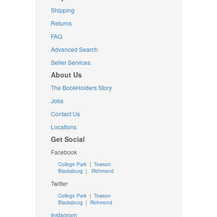
Shipping
Returns
FAQ
Advanced Search
Seller Services
About Us
The BookHolders Story
Jobs
Contact Us
Locations
Get Social
Facebook
College Park
|
Towson
Blacksburg
|
Richmond
Twitter
College Park
|
Towson
Blacksburg
|
Richmond
Instagram