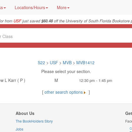
ks
Locations/Hours
More
lor from
USF
just saved
$60.48
off the University of South Florida Bookstore 
S22
>
USF
>
MVB
>
MVB1412
Please select your section.
w L Karr ( P )
M
12:30 pm - 1:45 pm
[
other search options
]
About Us
Get
The BookHolders Story
Fac
Jobs
C