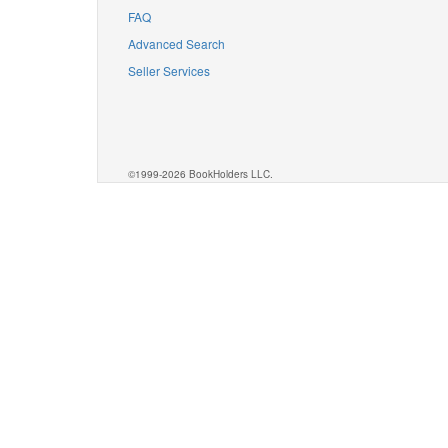
FAQ
Advanced Search
Seller Services
©1999-2026 BookHolders LLC.