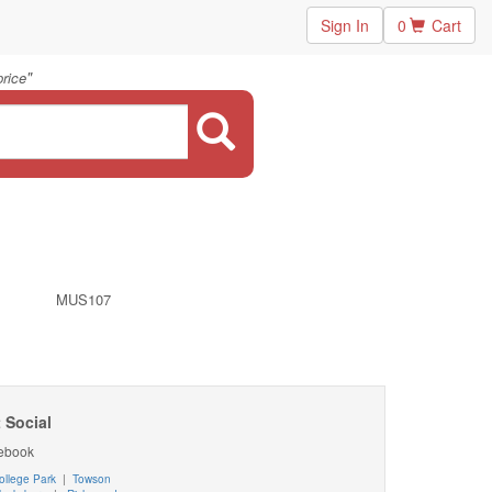
Sign In
0
Cart
"
price
MUS107
 Social
ebook
ollege Park
|
Towson