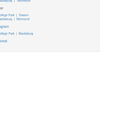
lacksburg
|
Richmond
ter
ollege Park
|
Towson
lacksburg
|
Richmond
tagram
ollege Park
|
Blacksburg
erest