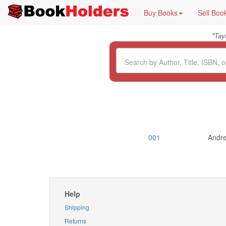
Buy Books
Sell Boo
"
Tay
001
Andre
Help
Shipping
Returns