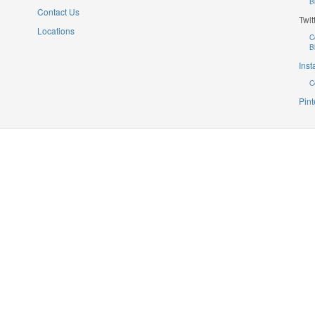
B
Contact Us
Twit
Locations
C
B
Ins
C
Pint