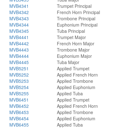
MVB4341
Trumpet Principal
MVB4342
French Horn Principal
MVB4343
Trombone Principal
MVB4344
Euphonium Principal
MVB4345
Tuba Principal
MVB4441
Trumpet Major
MVB4442
French Horn Major
MVB4443
Trombone Major
MVB4444
Euphonium Major
MVB4445
Tuba Major
MVB5251
Applied Trumpet
MVB5252
Applied French Horn
MVB5253
Applied Trombone
MVB5254
Applied Euphonium
MVB5255
Applied Tuba
MVB6451
Applied Trumpet
MVB6452
Applied French Horn
MVB6453
Applied Trombone
MVB6454
Applied Euphonium
MVB6455
Applied Tuba