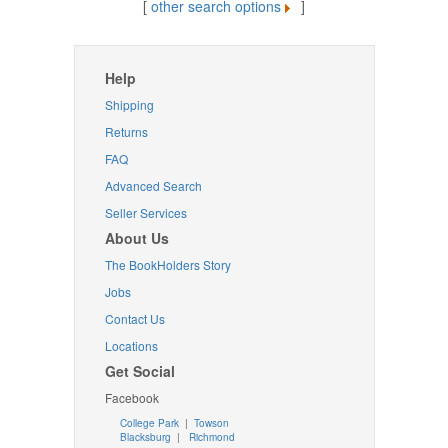
[
other search options
]
Help
Shipping
Returns
FAQ
Advanced Search
Seller Services
About Us
The BookHolders Story
Jobs
Contact Us
Locations
Get Social
Facebook
College Park
|
Towson
Blacksburg
|
Richmond