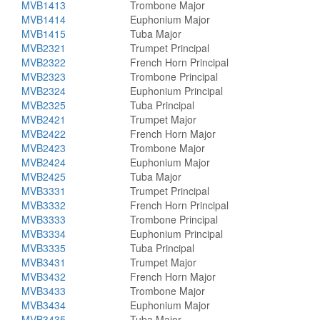
MVB1413
Trombone Major
MVB1414
Euphonium Major
MVB1415
Tuba Major
MVB2321
Trumpet Principal
MVB2322
French Horn Principal
MVB2323
Trombone Principal
MVB2324
Euphonium Principal
MVB2325
Tuba Principal
MVB2421
Trumpet Major
MVB2422
French Horn Major
MVB2423
Trombone Major
MVB2424
Euphonium Major
MVB2425
Tuba Major
MVB3331
Trumpet Principal
MVB3332
French Horn Principal
MVB3333
Trombone Principal
MVB3334
Euphonium Principal
MVB3335
Tuba Principal
MVB3431
Trumpet Major
MVB3432
French Horn Major
MVB3433
Trombone Major
MVB3434
Euphonium Major
MVB3435
Tuba Major