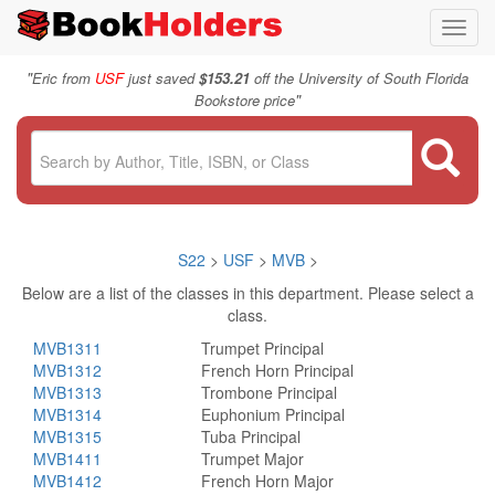
Toggl
navig
"
Eric from
USF
just saved
$153.21
off the University of South Florida
"
Bookstore price
S22
>
USF
>
MVB
>
Below are a list of the classes in this department. Please select a
class.
MVB1311
Trumpet Principal
MVB1312
French Horn Principal
MVB1313
Trombone Principal
MVB1314
Euphonium Principal
MVB1315
Tuba Principal
MVB1411
Trumpet Major
MVB1412
French Horn Major