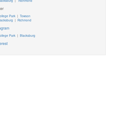
lacksburg
|
Richmond
ter
ollege Park
|
Towson
lacksburg
|
Richmond
tagram
ollege Park
|
Blacksburg
erest