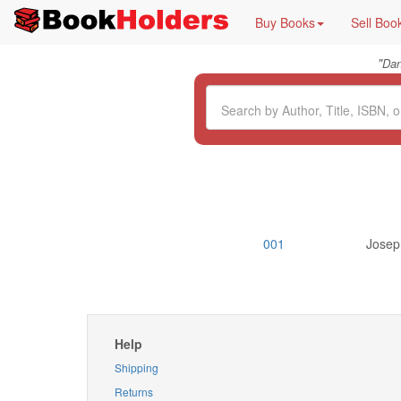
Buy Books
Sell Boo
"
Da
001
Joseph
Help
Shipping
Returns