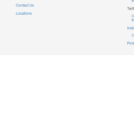
B
Contact Us
Twit
Locations
C
B
Ins
C
Pint