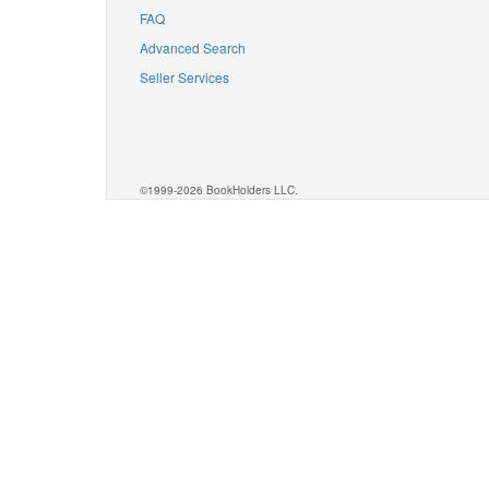
FAQ
Advanced Search
Seller Services
©1999-2026 BookHolders LLC.