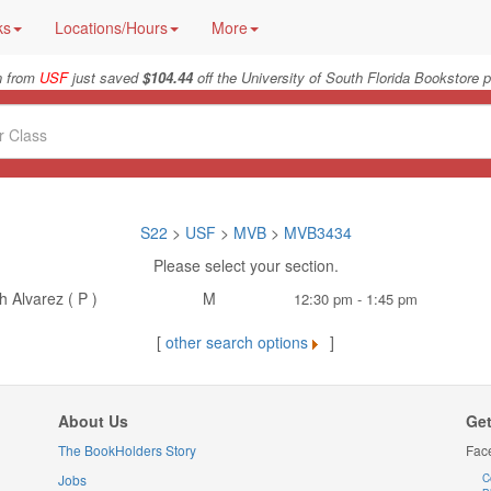
ks
Locations/Hours
More
n from
USF
just saved
$104.44
off the University of South Florida Bookstore p
S22
>
USF
>
MVB
>
MVB3434
Please select your section.
 Alvarez ( P )
M
12:30 pm - 1:45 pm
[
other search options
]
About Us
Get
The BookHolders Story
Fac
Jobs
C