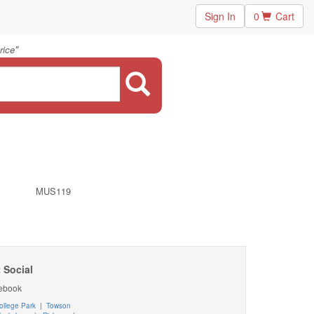
Sign In
0
Cart
"
rice
MUS119
 Social
ebook
ollege Park
|
Towson