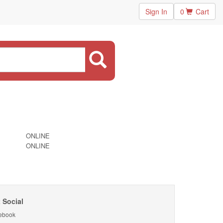
Sign In
0
Cart
ONLINE
ONLINE
 Social
ebook