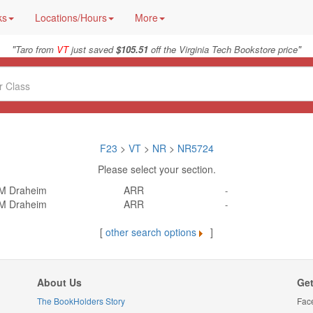
ks
Locations/Hours
More
"
"
Taro from
VT
just saved
$105.51
off the Virginia Tech Bookstore price
F23
>
VT
>
NR
>
NR5724
Please select your section.
M Draheim
ARR
-
M Draheim
ARR
-
[
other search options
]
About Us
Get
The BookHolders Story
Fac