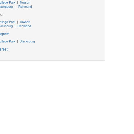
ollege Park
|
Towson
lacksburg
|
Richmond
ter
ollege Park
|
Towson
lacksburg
|
Richmond
tagram
ollege Park
|
Blacksburg
erest