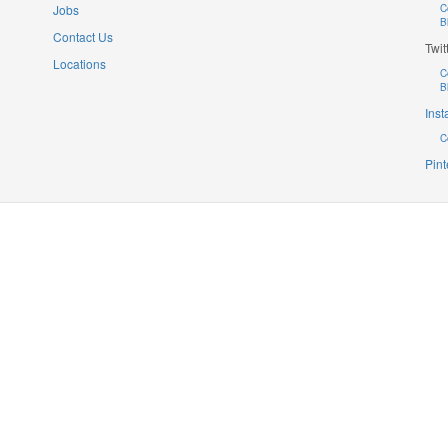
Jobs
C
B
Contact Us
Twit
Locations
C
B
Ins
C
Pint