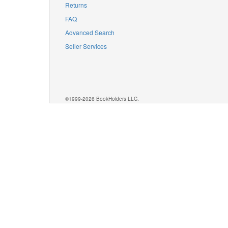
Returns
FAQ
Advanced Search
Seller Services
©1999-2026 BookHolders LLC.