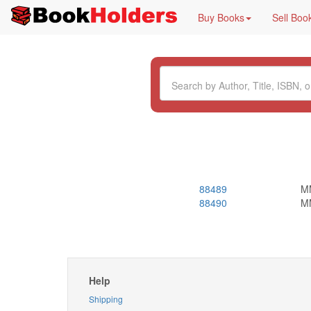
Buy Books
Sell Boo
88489
M
88490
M
Help
Shipping