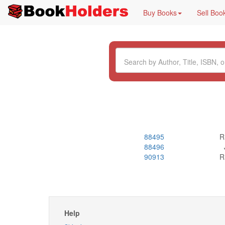
Buy Books
Sell Boo
88495
R
88496
90913
R
Help