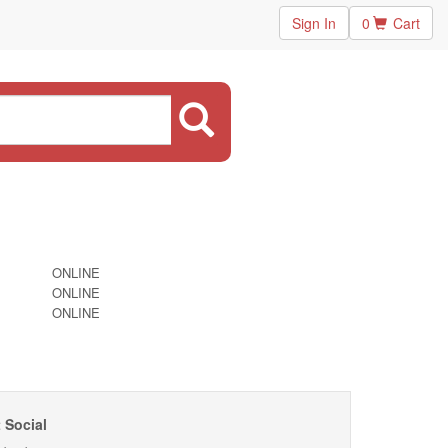
Sign In
0
Cart
ONLINE
ONLINE
ONLINE
 Social