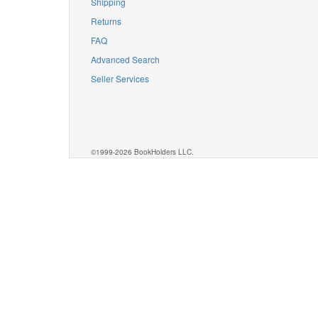
Shipping
Returns
FAQ
Advanced Search
Seller Services
©1999-2026 BookHolders LLC.