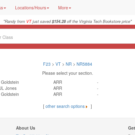
ks
Locations/Hours
More
"
"
Randy from
VT
just saved
$154.28
off the Virginia Tech Bookstore price
F23
>
VT
>
NR
>
NR5884
Please select your section.
 Goldstein
ARR
-
JL Jones
ARR
-
 Goldstein
ARR
-
[
other search options
]
About Us
Get