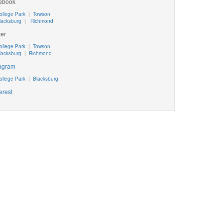
ebook
ollege Park
|
Towson
lacksburg
|
Richmond
ter
ollege Park
|
Towson
lacksburg
|
Richmond
tagram
ollege Park
|
Blacksburg
erest