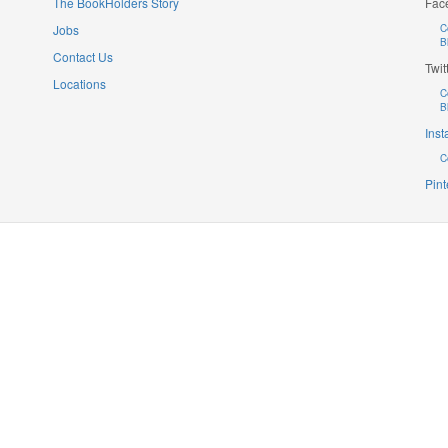
The BookHolders Story
Fac
Jobs
C
B
Contact Us
Twit
Locations
C
B
Ins
C
Pint