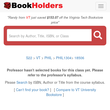
Toggl
navig
"
Randy from
VT
just saved
$153.07
off the Virginia Tech Bookstore
"
price
S22
>
VT
>
PHIL
>
PHIL1304
>
18506
Professor hasn't selected books for this class yet. Please
refer to the professor's syllabus.
Please
Search
by ISBN, Author or Title from the course syllabus.
[
Can't find your book?
] [
Compare to VT University
Bookstore
]