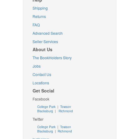
Shipping
Returns
FAQ
Advanced Search
Seller Services
About Us
The BookHolders Story
Jobs
Contact Us
Locations
Get Social
Facebook
College Park
|
Towson
Blacksburg
|
Richmond
Twitter
College Park
|
Towson
Blacksburg
|
Richmond