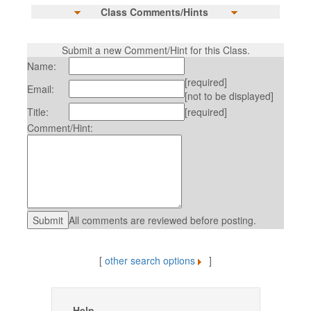
Class Comments/Hints
Submit a new Comment/Hint for this Class.
Name:
[required]
Email:
[not to be displayed]
Title:
[required]
Comment/Hint:
All comments are reviewed before posting.
[
other search options
]
Help