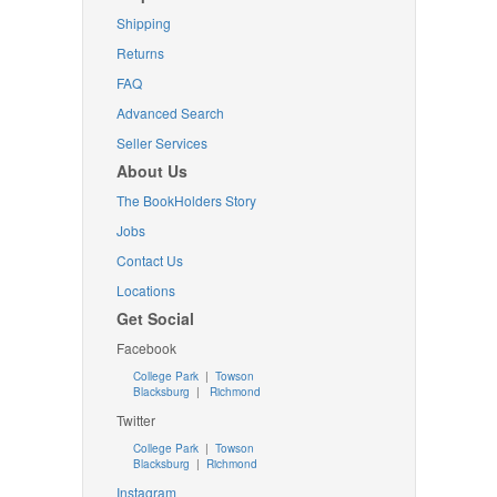
Shipping
Returns
FAQ
Advanced Search
Seller Services
About Us
The BookHolders Story
Jobs
Contact Us
Locations
Get Social
Facebook
College Park
|
Towson
Blacksburg
|
Richmond
Twitter
College Park
|
Towson
Blacksburg
|
Richmond
Instagram