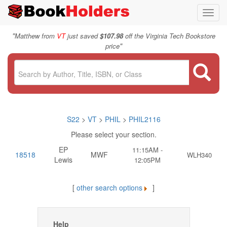
Toggl
navig
"
Matthew from
VT
just saved
$107.98
off the Virginia Tech Bookstore
"
price
S22
>
VT
>
PHIL
>
PHIL2116
Please select your section.
EP
11:15AM -
18518
MWF
WLH340
Lewis
12:05PM
[
other search options
]
Help