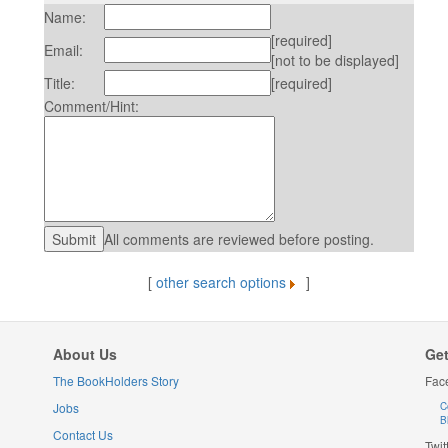
Name:
[required]
Email:
[not to be displayed]
Title:
[required]
Comment/Hint:
All comments are reviewed before posting.
[
other search options
]
About Us
Get
The BookHolders Story
Fac
Jobs
C
B
Contact Us
Twit