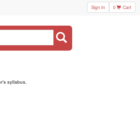
Sign In
0
Cart
r's syllabus.