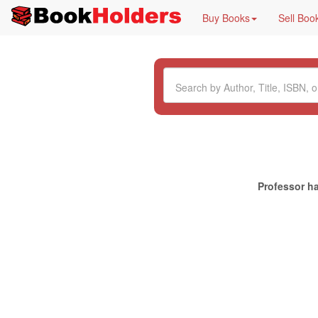
Buy Books
Sell Boo
Professor ha