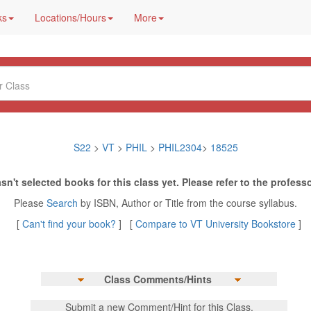
ks
Locations/Hours
More
S22
>
VT
>
PHIL
>
PHIL2304
>
18525
sn't selected books for this class yet. Please refer to the professo
Please
Search
by ISBN, Author or Title from the course syllabus.
[
Can't find your book?
] [
Compare to VT University Bookstore
]
Class Comments/Hints
Submit a new Comment/Hint for this Class.