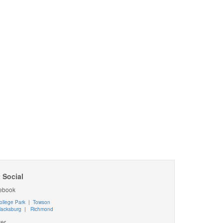
 Social
ebook
ollege Park
|
Towson
lacksburg
|
Richmond
ter