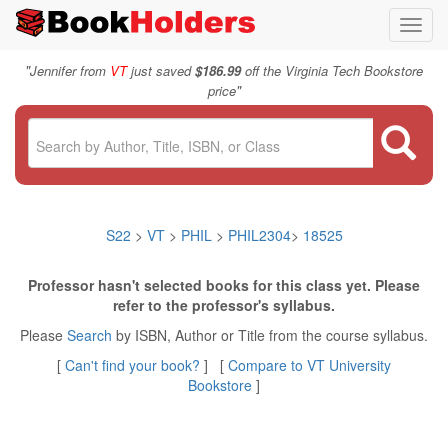
Toggl
navig
"
Jennifer from
VT
just saved
$186.99
off the Virginia Tech Bookstore
"
price
S22
>
VT
>
PHIL
>
PHIL2304
>
18525
Professor hasn't selected books for this class yet. Please
refer to the professor's syllabus.
Please
Search
by ISBN, Author or Title from the course syllabus.
[
Can't find your book?
] [
Compare to VT University
Bookstore
]