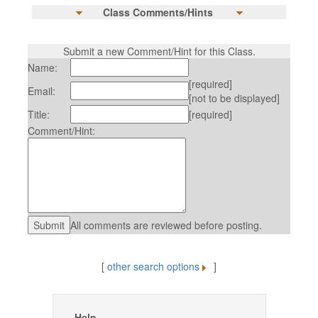
Class Comments/Hints
Submit a new Comment/Hint for this Class.
Name:
[required]
Email:
[not to be displayed]
Title:
[required]
Comment/Hint:
All comments are reviewed before posting.
[
other search options
]
Help