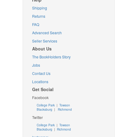
Shipping
Returns
FAQ
Advanced Search
Seller Services
About Us
The BookHolders Story
Jobs
Contact Us
Locations
Get Social
Facebook
College Park
|
Towson
Blacksburg
|
Richmond
Twitter
College Park
|
Towson
Blacksburg
|
Richmond