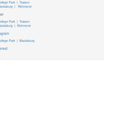
ollege Park
|
Towson
lacksburg
|
Richmond
ter
ollege Park
|
Towson
lacksburg
|
Richmond
tagram
ollege Park
|
Blacksburg
erest