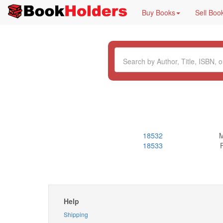
Buy Books
Sell Boo
18532
M
18533
Help
Shipping