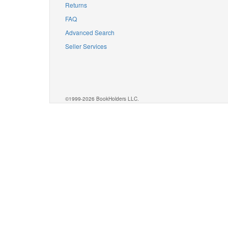
Returns
FAQ
Advanced Search
Seller Services
©1999-2026 BookHolders LLC.