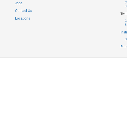
Jobs
C
B
Contact Us
Twit
Locations
C
B
Ins
C
Pint