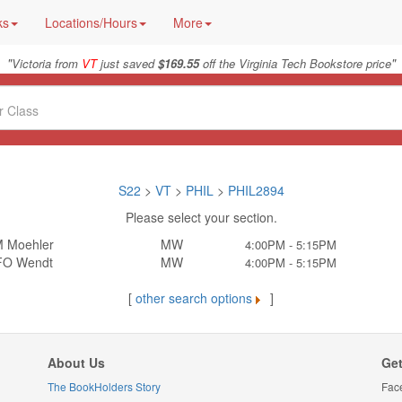
ks
Locations/Hours
More
"
"
Victoria from
VT
just saved
$169.55
off the Virginia Tech Bookstore price
S22
>
VT
>
PHIL
>
PHIL2894
Please select your section.
 Moehler
MW
4:00PM - 5:15PM
FO Wendt
MW
4:00PM - 5:15PM
[
other search options
]
About Us
Get
The BookHolders Story
Fac