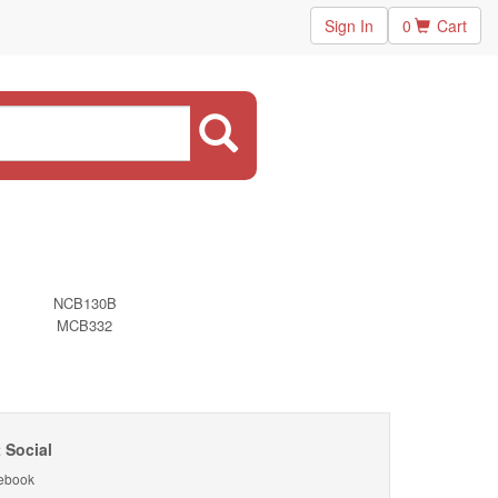
Sign In
0
Cart
NCB130B
MCB332
 Social
ebook