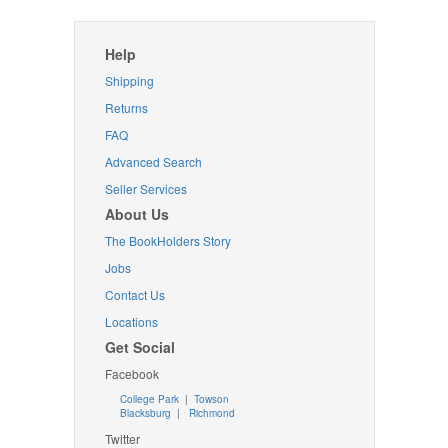
Help
Shipping
Returns
FAQ
Advanced Search
Seller Services
About Us
The BookHolders Story
Jobs
Contact Us
Locations
Get Social
Facebook
College Park
|
Towson
Blacksburg
|
Richmond
Twitter