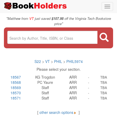
Toggl
navig
"
Matthew from
VT
just saved
$107.98
off the Virginia Tech Bookstore
"
price
S22
>
VT
>
PHIL
>
PHIL5974
Please select your section.
18567
KG Trogdon
ARR
-
TBA
18568
PC Yaure
ARR
-
TBA
18569
Staff
ARR
-
TBA
18570
Staff
ARR
-
TBA
18571
Staff
ARR
-
TBA
[
other search options
]