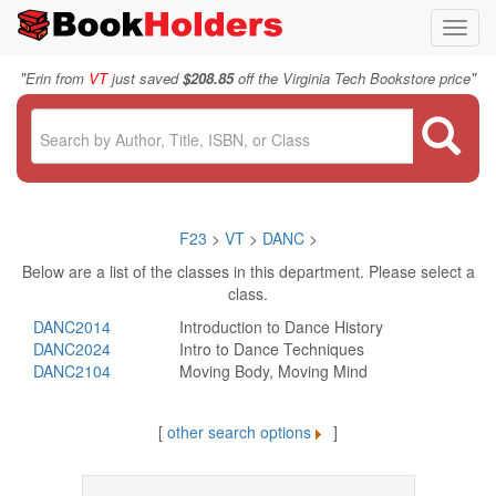
Toggl
navig
"
"
Erin from
VT
just saved
$208.85
off the Virginia Tech Bookstore price
F23
>
VT
>
DANC
>
Below are a list of the classes in this department. Please select a
class.
DANC2014
Introduction to Dance History
DANC2024
Intro to Dance Techniques
DANC2104
Moving Body, Moving Mind
[
other search options
]