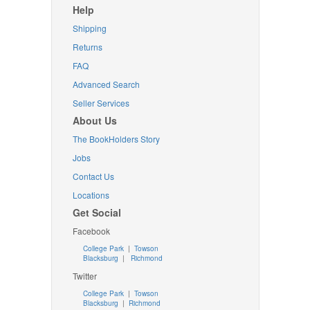
Help
Shipping
Returns
FAQ
Advanced Search
Seller Services
About Us
The BookHolders Story
Jobs
Contact Us
Locations
Get Social
Facebook
College Park
|
Towson
Blacksburg
|
Richmond
Twitter
College Park
|
Towson
Blacksburg
|
Richmond