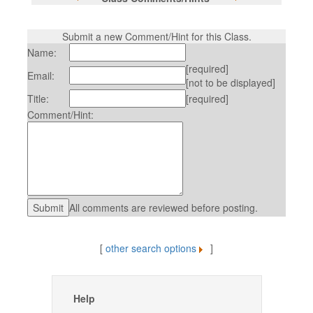
Submit a new Comment/Hint for this Class.
Name:
[required]
Email:
[not to be displayed]
Title:
[required]
Comment/Hint:
All comments are reviewed before posting.
[
other search options
]
Help