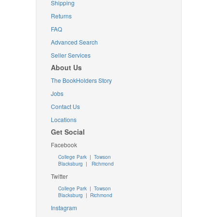
Shipping
Returns
FAQ
Advanced Search
Seller Services
About Us
The BookHolders Story
Jobs
Contact Us
Locations
Get Social
Facebook
College Park
|
Towson
Blacksburg
|
Richmond
Twitter
College Park
|
Towson
Blacksburg
|
Richmond
Instagram