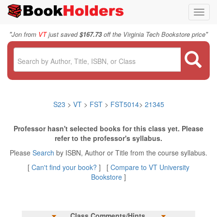
Toggl
navig
"
"
Jon from
VT
just saved
$167.73
off the Virginia Tech Bookstore price
S23
>
VT
>
FST
>
FST5014
>
21345
Professor hasn't selected books for this class yet. Please
refer to the professor's syllabus.
Please
Search
by ISBN, Author or Title from the course syllabus.
[
Can't find your book?
] [
Compare to VT University
Bookstore
]
Class Comments/Hints