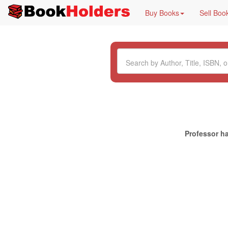
Buy Books
Sell Boo
Professor ha