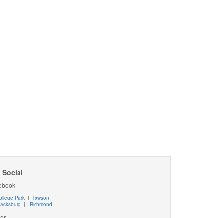
 Social
ebook
ollege Park
|
Towson
lacksburg
|
Richmond
ter