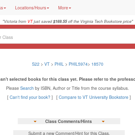
ks
Locations/Hours
More
"
"
Victoria from
VT
just saved
$169.55
off the Virginia Tech Bookstore price
S22
>
VT
>
PHIL
>
PHIL5974
>
18570
sn't selected books for this class yet. Please refer to the professo
Please
Search
by ISBN, Author or Title from the course syllabus.
[
Can't find your book?
] [
Compare to VT University Bookstore
]
Class Comments/Hints
Submit a new Comment/Hint for this Class.