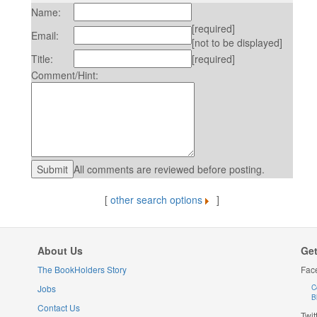
Name:
[required]
Email:
[not to be displayed]
Title:
[required]
Comment/Hint:
All comments are reviewed before posting.
[
other search options
]
About Us
Get
The BookHolders Story
Fac
Jobs
C
B
Contact Us
Twit