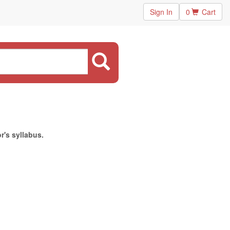
Sign In
0
Cart
r's syllabus.